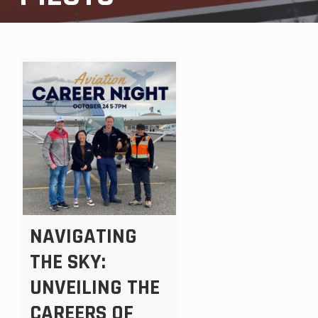
NAVIGATING
THE SKY:
UNVEILING THE
CAREERS OF