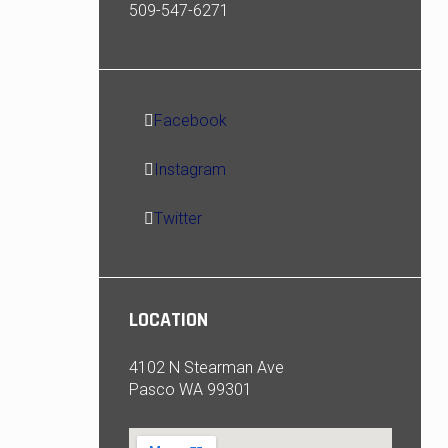
509-547-6271
Facebook
Instagram
Twitter
LOCATION
4102 N Stearman Ave
Pasco WA 99301