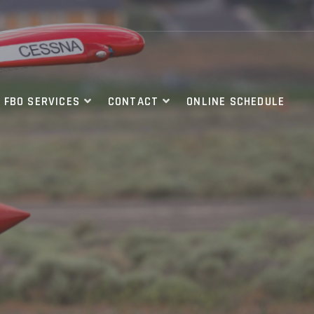
FBO SERVICES
CONTACT
ONLINE SCHEDULE