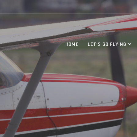
HOME
LET’S GO FLYING