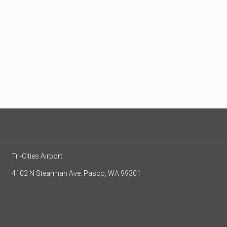
Tri-Cities Airport
4102 N Stearman Ave. Pasco, WA 99301