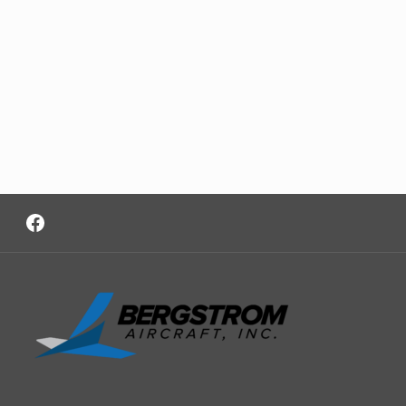
Facebook