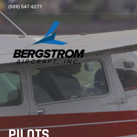
Skip
(509) 547-6271
to
content
PILOTS