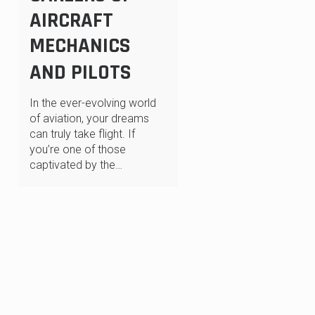
AIRCRAFT
MECHANICS
AND PILOTS
In the ever-evolving world
of aviation, your dreams
can truly take flight. If
you’re one of those
captivated by the…