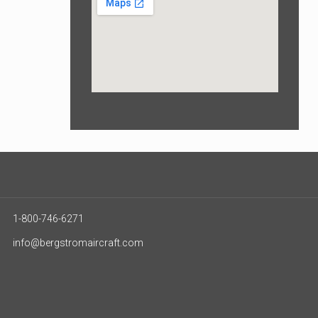
1-800-746-6271
info@bergstromaircraft.com