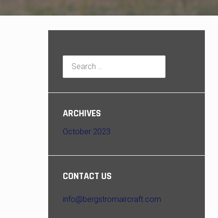
Search
for:
ARCHIVES
October 2023
CONTACT US
info@bergstromaircraft.com