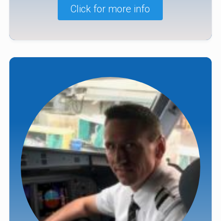
Click for more info