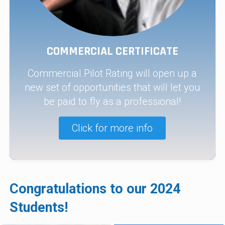
COMMERCIAL CERTIFICATE
Commercial Pilot Rating will open up a
new set of opportunities that will let you
be paid to fly as a professional!
Click for more info
Congratulations to our 2024
Students!