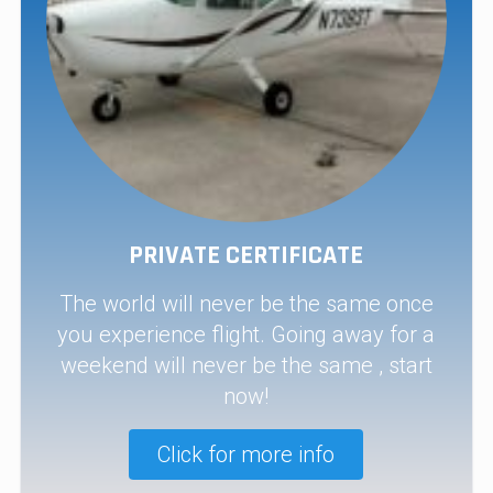
PRIVATE CERTIFICATE
The world will never be the same once
you experience flight. Going away for a
weekend will never be the same , start
now!
Click for more info