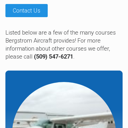
Contact Us
Listed below are a few of the many courses
Bergstrom Aircraft provides! For more
information about other courses we offer,
please call
(509) 547-6271
.