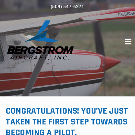
Skip
(509) 547-6271
to
content
CONGRATULATIONS! YOU’VE JUST
TAKEN THE FIRST STEP TOWARDS
BECOMING A PILOT.