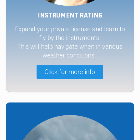
INSTRUMENT RATING
Expand your private license and learn to
fly by the instruments.
This will help navigate when in various
weather conditions .
Click for more info