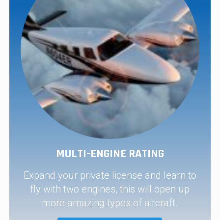
MULTI-ENGINE RATING
Expand your private license and learn to
fly with two engines, this will open up
more amazing types of aircraft.