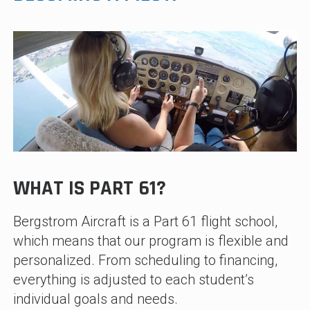
WHAT IS PART 61?
Bergstrom Aircraft is a Part 61 flight school,
which means that our program is flexible and
personalized. From scheduling to financing,
everything is adjusted to each student’s
individual goals and needs.