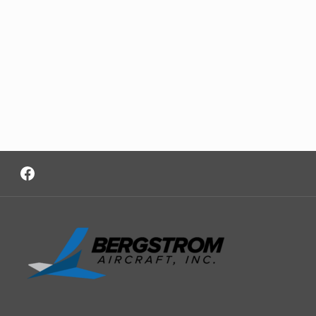
Facebook