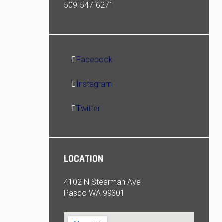
509-547-6271
Facebook
Instagram
Twitter
LOCATION
4102 N Stearman Ave
Pasco WA 99301