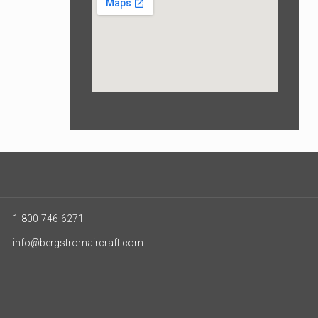
1-800-746-6271
info@bergstromaircraft.com