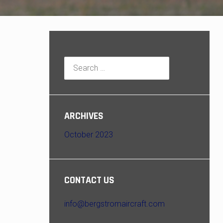
Search
for:
ARCHIVES
October 2023
CONTACT US
info@bergstromaircraft.com