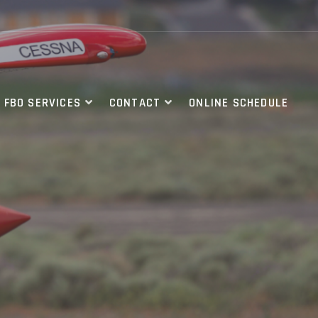
FBO SERVICES
CONTACT
ONLINE SCHEDULE