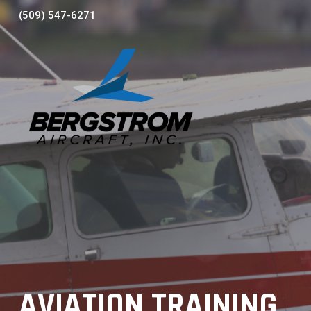
Skip
(509) 547-6271
to
content
AVIATION TRAINING