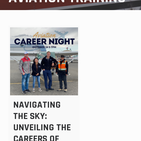
NAVIGATING
THE SKY:
UNVEILING THE
CAREERS OF