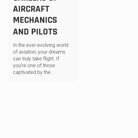
AIRCRAFT
MECHANICS
AND PILOTS
In the ever-evolving world
of aviation, your dreams
can truly take flight. If
you’re one of those
captivated by the…