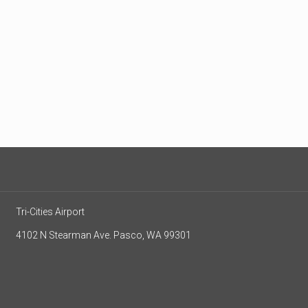
Tri-Cities Airport
4102 N Stearman Ave. Pasco, WA 99301