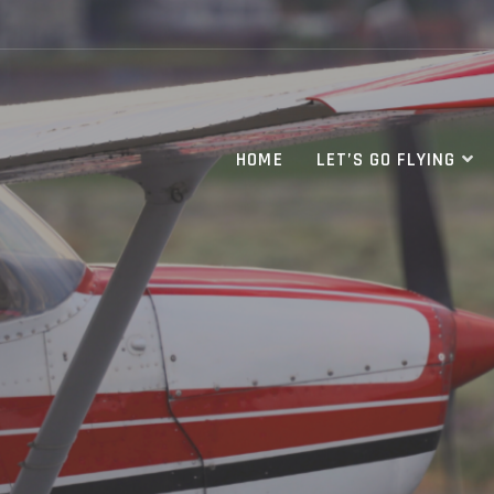
HOME
LET’S GO FLYING