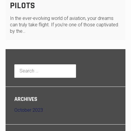
PILOTS
In the ever-evolving world of aviation, your dreams
can truly take flight. If you’re one of those captivated
by the…
Search
for:
ARCHIVES
October 2023