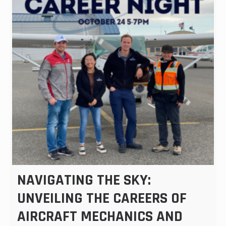
NAVIGATING THE SKY:
UNVEILING THE CAREERS OF
AIRCRAFT MECHANICS AND