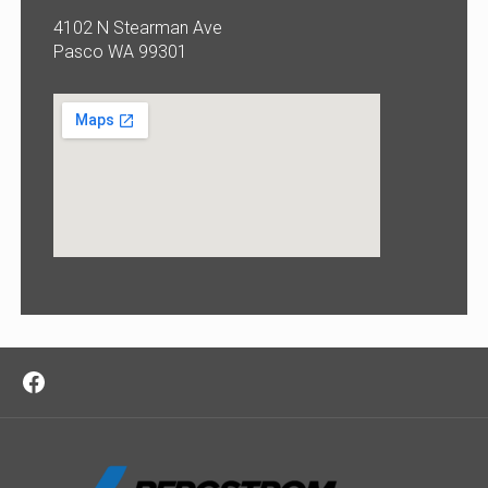
4102 N Stearman Ave
Pasco WA 99301
Facebook