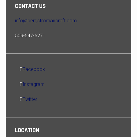
CONTACT US
info@bergstromaircraft.com
509-547-6271
Facebook
Instagram
Twitter
LOCATION