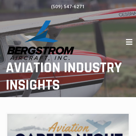
Skip
(509) 547-6271
to
content
AVIATION INDUSTRY
INSIGHTS