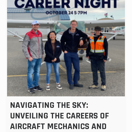
NAVIGATING THE SKY:
UNVEILING THE CAREERS OF
AIRCRAFT MECHANICS AND