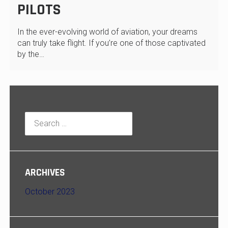
PILOTS
In the ever-evolving world of aviation, your dreams
can truly take flight. If you’re one of those captivated
by the…
Search
for:
ARCHIVES
October 2023