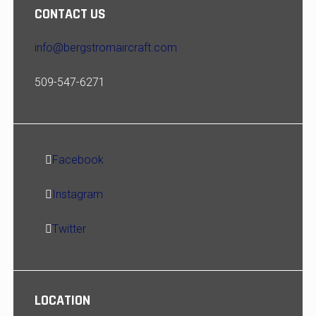
CONTACT US
info@bergstromaircraft.com
509-547-6271
Facebook
Instagram
Twitter
LOCATION