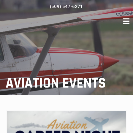
Skip
(509) 547-6271
to
content
AVIATION EVENTS