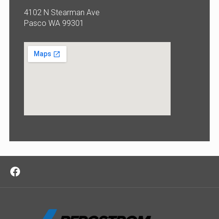
4102 N Stearman Ave
Pasco WA 99301
Facebook