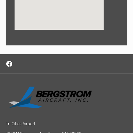
Facebook
Tri-Cities Airport