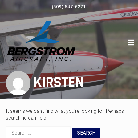
Skip
(509) 547-6271
to
content
KIRSTEN
It seems we can’t find what you’re looking for. Perhaps
searching can help.
Search
for: