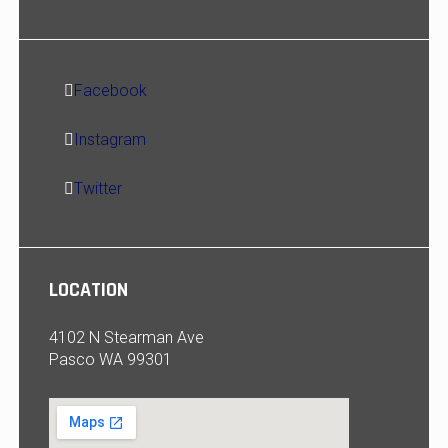
Facebook
Instagram
Twitter
LOCATION
4102 N Stearman Ave
Pasco WA 99301