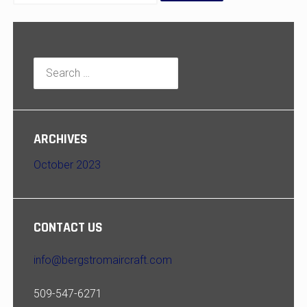
Search
for:
ARCHIVES
October 2023
CONTACT US
info@bergstromaircraft.com
509-547-6271